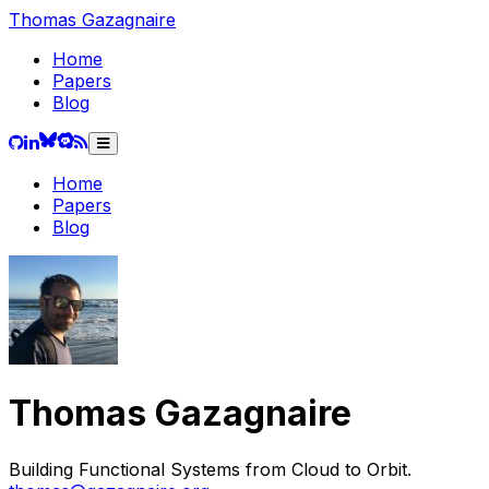
Thomas
Gazagnaire
Home
Papers
Blog
Home
Papers
Blog
Thomas
Gazagnaire
Building Functional Systems from Cloud to Orbit.