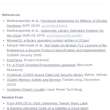
References
Madhavapeddy et al.,
Functional Networking for Millions of Docker
Desktops
(ICFP 2025).
doi:10.1145/3747525
Madhavapeddy et al.,
Unikernels: Library Operating Systems for
the Cloud
(ASPLOS 2013).
doi:10.1145/2451116.2451167
MirageOS: a library operating system written in OCaml
.
Kaloper-Mersinjak et al.,
Not-Quite-So-Broken TLS: Lessons in Re-
Engineering a Security Protocol Specification and Implementation
(USENIX Security 2015).
EverParse
(Project Everest).
F*: A Proof-Oriented Programming Language
(Microsoft
Research).
CryptoLib: CCSDS Space Data Link Security library
(NASA, GitHub).
OCaml: Memory Safety and Beyond
(Tarides blog, December
2023).
Oxidizing OCaml: Locality
(Jane Street Tech Blog).
Related Posts
From ASPLOS to Orbit: Unikernels Twelve Years Later
Is Running Untrusted Code on a Satellite a Good Idea?