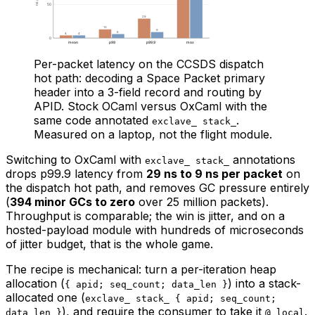
Per-packet latency on the CCSDS dispatch
hot path: decoding a Space Packet primary
header into a 3-field record and routing by
APID. Stock OCaml versus OxCaml with the
same code annotated
.
exclave_ stack_
Measured on a laptop, not the flight module.
Switching to OxCaml with
annotations
exclave_ stack_
drops p99.9 latency from
29 ns to 9 ns per packet
on
the dispatch hot path, and removes GC pressure entirely
(
394 minor GCs to zero
over 25 million packets).
Throughput is comparable; the win is jitter, and on a
hosted-payload module with hundreds of microseconds
of jitter budget, that is the whole game.
The recipe is mechanical: turn a per-iteration heap
allocation (
) into a stack-
{ apid; seq_count; data_len }
allocated one (
exclave_ stack_ { apid; seq_count;
), and require the consumer to take it
.
data_len }
@ local