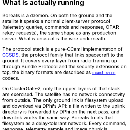
What is actually running
Borealis is a daemon. On both the ground and the
satellite it speaks a normal client-server protocol
(telemetry queries, commands and responses, OTAR
rekey requests), the same shape as any production
server. What is unusual is the wire underneath.
The protocol stack is a pure-OCaml implementation of
CCSDS
, the protocol family that links spacecraft to the
ground. It covers every layer from radio framing up
through Bundle Protocol and the security extensions on
top; the binary formats are described as
ocaml-wire
codecs.
On ClusterGate-2, only the upper layers of that stack
are exercised. The satellite has no network connectivity
from outside. The only ground link is filesystem upload
and download via DPhi's API: a file written to the uplink
directory is forwarded by DPhi on the next pass, and
downlink works the same way. Borealis treats that
filesystem as a delay-tolerant network. Every command,
response, telemetry sample and image chunk is