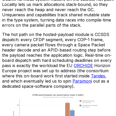
Locality lets us mark allocations stack-bound, so they
never reach the heap and never reach the GC.
Uniqueness and capabilities track shared mutable state
in the type system, turning data races into compile-time
errors on the parallel parts of the stack.
The hot path on the hosted-payload module is CCSDS
dispatch: every CFDP segment, every COP-1 frame,
every camera packet flows through a Space Packet
header decode and an APID-based routing step before
the payload reaches the application logic. Real-time on-
board dispatch with hard scheduling deadlines on every
pass is exactly the workload the EU
ORCHIDE
Horizon
Europe project was set up to address (the consortium
where this on-board work first started inside
Tarides
,
and which eventually led us to spin
Parsimoni
out as a
dedicated space-software company).