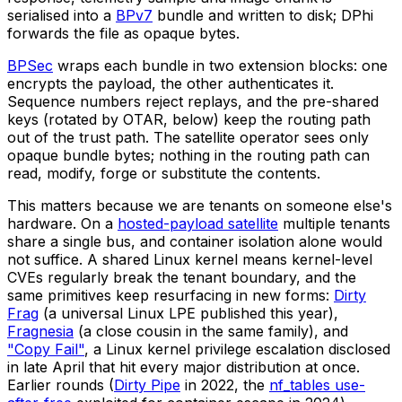
serialised into a
BPv7
bundle and written to disk; DPhi
forwards the file as opaque bytes.
BPSec
wraps each bundle in two extension blocks: one
encrypts the payload, the other authenticates it.
Sequence numbers reject replays, and the pre-shared
keys (rotated by OTAR, below) keep the routing path
out of the trust path. The satellite operator sees only
opaque bundle bytes; nothing in the routing path can
read, modify, forge or substitute the contents.
This matters because we are tenants on someone else's
hardware. On a
hosted-payload satellite
multiple tenants
share a single bus, and container isolation alone would
not suffice. A shared Linux kernel means kernel-level
CVEs regularly break the tenant boundary, and the
same primitives keep resurfacing in new forms:
Dirty
Frag
(a universal Linux LPE published this year),
Fragnesia
(a close cousin in the same family), and
"Copy Fail"
, a Linux kernel privilege escalation disclosed
in late April that hit every major distribution at once.
Earlier rounds (
Dirty Pipe
in 2022, the
nf_tables use-