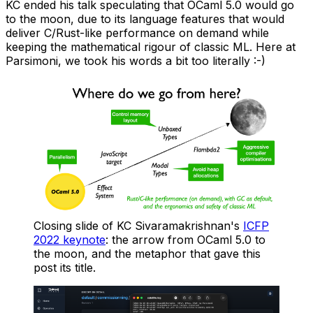
KC ended his talk speculating that OCaml 5.0 would go
to the moon, due to its language features that would
deliver C/Rust-like performance on demand while
keeping the mathematical rigour of classic ML. Here at
Parsimoni, we took his words a bit too literally :-)
Closing slide of KC Sivaramakrishnan's
ICFP
2022 keynote
: the arrow from OCaml 5.0 to
the moon, and the metaphor that gave this
post its title.