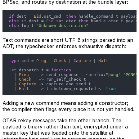
BPSec, and routes by destination at the bundle layer:
if
 dest = 
Eid
.sat_cmd  
then
else
if
 dest = 
Eid
.sat_otar 
then
else
 log t 
"Unknown destination"
Text commands are short UTF-8 strings parsed into an
ADT; the typechecker enforces exhaustive dispatch:
type
 cmd = 
Ping
 | 
Check
 | 
Capture
 | 
Halt
let
 dispatch t = 
function
  | 
Ping
    -> send_response t ~prefix:
"pong"
"PONG"
  | 
Check
   -> run_self_check t

  | 
Capture
 -> capture_and_send t

  | 
Halt
    -> t.shutdown_requested <- 
true
Adding a new command means adding a constructor;
the compiler then flags every place it is not yet handled.
OTAR rekey messages take the other branch. The
payload is binary rather than text, encrypted under a
master key that was loaded onto the satellite at
integration time and lives in process memory on the