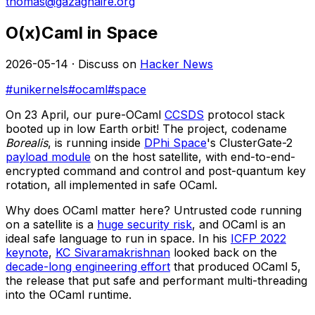
thomas@gazagnaire.org
O(x)Caml in Space
2026-05-14 · Discuss on
Hacker News
#unikernels
#ocaml
#space
On 23 April, our pure-OCaml
CCSDS
protocol stack
booted up in low Earth orbit! The project, codename
Borealis
, is running inside
DPhi Space
's ClusterGate-2
payload module
on the host satellite, with end-to-end-
encrypted command and control and post-quantum key
rotation, all implemented in safe OCaml.
Why does OCaml matter here? Untrusted code running
on a satellite is a
huge security risk
, and OCaml is an
ideal safe language to run in space. In his
ICFP 2022
keynote
,
KC Sivaramakrishnan
looked back on the
decade-long engineering effort
that produced OCaml 5,
the release that put safe and performant multi-threading
into the OCaml runtime.