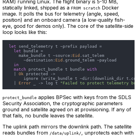
RAM) running Linux. The flight binary is 5-10 MB,
statically linked, shipped as a
Docker
FROM scratch
image. It polls the bus for telemetry (angle, speed,
position) and an onboard camera (a low-quality fish-
eye, good for demos only). The core of the satellite-side
loop looks like this:
let
 send_telemetry t ~prefix payload =

let
 bundle =

    make_bundle t ~source:
Eid
.sat_telem

      ~destination:
Eid
.ground_telem ~payload

in
match
 protect_bundle t bundle 
with
  | 
Ok
 protected ->

      ignore (write_bundle t ~dir:(downlink_dir t.con
  | 
Error
 _ -> log t 
"Failed to protect telemetry bu
applies BPSec with keys from the SDLS
protect_bundle
Security Association, the cryptographic parameters
ground and satellite agreed on at provisioning. If any of
that fails, no bundle leaves the satellite.
The uplink path mirrors the downlink path. The satellite
reads bundles from
, unprotects each with
/data/uplink/