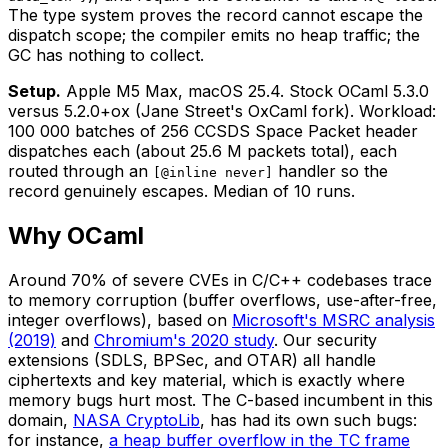
The type system proves the record cannot escape the
dispatch scope; the compiler emits no heap traffic; the
GC has nothing to collect.
Setup.
Apple M5 Max, macOS 25.4. Stock OCaml 5.3.0
versus 5.2.0+ox (Jane Street's OxCaml fork). Workload:
100 000 batches of 256 CCSDS Space Packet header
dispatches each (about 25.6 M packets total), each
routed through an
handler so the
[@inline never]
record genuinely escapes. Median of 10 runs.
Why OCaml
Around 70% of severe CVEs in C/C++ codebases trace
to memory corruption (buffer overflows, use-after-free,
integer overflows), based on
Microsoft's MSRC analysis
(2019)
and
Chromium's 2020 study
. Our security
extensions (SDLS, BPSec, and OTAR) all handle
ciphertexts and key material, which is exactly where
memory bugs hurt most. The C-based incumbent in this
domain,
NASA CryptoLib
, has had its own such bugs:
for instance,
a heap buffer overflow in the TC frame