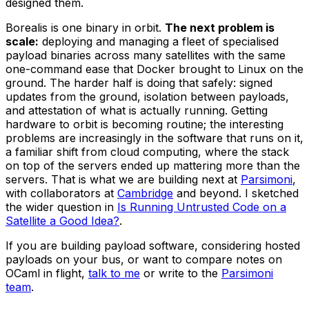
designed them.
Borealis is one binary in orbit.
The next problem is
scale:
deploying and managing a fleet of specialised
payload binaries across many satellites with the same
one-command ease that Docker brought to Linux on the
ground. The harder half is doing that safely: signed
updates from the ground, isolation between payloads,
and attestation of what is actually running. Getting
hardware to orbit is becoming routine; the interesting
problems are increasingly in the software that runs on it,
a familiar shift from cloud computing, where the stack
on top of the servers ended up mattering more than the
servers. That is what we are building next at
Parsimoni
,
with collaborators at
Cambridge
and beyond. I sketched
the wider question in
Is Running Untrusted Code on a
Satellite a Good Idea?
.
If you are building payload software, considering hosted
payloads on your bus, or want to compare notes on
OCaml in flight,
talk to me
or write to the
Parsimoni
team
.