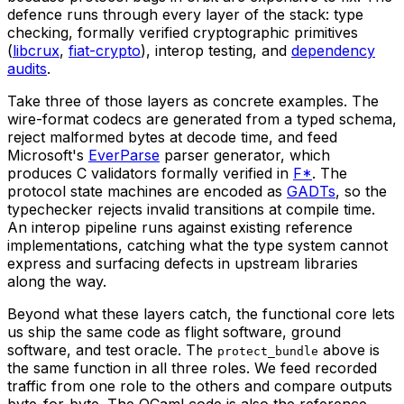
defence runs through every layer of the stack: type
checking, formally verified cryptographic primitives
(
libcrux
,
fiat-crypto
), interop testing, and
dependency
audits
.
Take three of those layers as concrete examples. The
wire-format codecs are generated from a typed schema,
reject malformed bytes at decode time, and feed
Microsoft's
EverParse
parser generator, which
produces C validators formally verified in
F*
. The
protocol state machines are encoded as
GADTs
, so the
typechecker rejects invalid transitions at compile time.
An interop pipeline runs against existing reference
implementations, catching what the type system cannot
express and surfacing defects in upstream libraries
along the way.
Beyond what these layers catch, the functional core lets
us ship the same code as flight software, ground
software, and test oracle. The
above is
protect_bundle
the same function in all three roles. We feed recorded
traffic from one role to the others and compare outputs