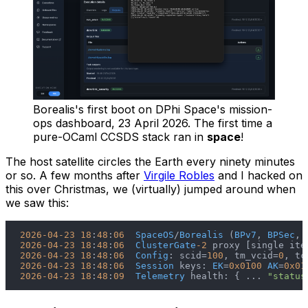
Borealis's first boot on DPhi Space's mission-
ops dashboard, 23 April 2026. The first time a
pure-OCaml CCSDS stack ran in
space
!
The host satellite circles the Earth every ninety minutes
or so. A few months after
Virgile Robles
and I hacked on
this over Christmas, we (virtually) jumped around when
we saw this:
2026
-04
-23
18
:
48
:
06
SpaceOS
/
Borealis
 (
BPv7
, 
BPSec
, 
2026
-04
-23
18
:
48
:
06
ClusterGate
-2
2026
-04
-23
18
:
48
:
06
Config
: scid=
100
, tm_vcid=
0
, tc
2026
-04
-23
18
:
48
:
06
Session
 keys: 
EK
=
0x0100
AK
=
0x01
2026
-04
-23
18
:
48
:
09
Telemetry
 health: { ... 
"status