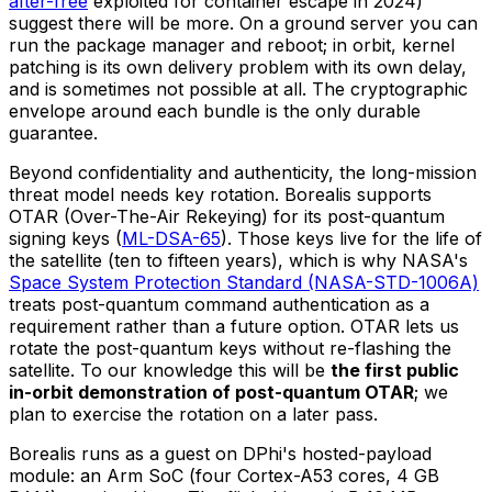
after-free
exploited for container escape in 2024)
suggest there will be more. On a ground server you can
run the package manager and reboot; in orbit, kernel
patching is its own delivery problem with its own delay,
and is sometimes not possible at all. The cryptographic
envelope around each bundle is the only durable
guarantee.
Beyond confidentiality and authenticity, the long-mission
threat model needs key rotation. Borealis supports
OTAR (Over-The-Air Rekeying) for its post-quantum
signing keys (
ML-DSA-65
). Those keys live for the life of
the satellite (ten to fifteen years), which is why NASA's
Space System Protection Standard (NASA-STD-1006A)
treats post-quantum command authentication as a
requirement rather than a future option. OTAR lets us
rotate the post-quantum keys without re-flashing the
satellite. To our knowledge this will be
the first public
in-orbit demonstration of post-quantum OTAR
; we
plan to exercise the rotation on a later pass.
Borealis runs as a guest on DPhi's hosted-payload
module: an Arm SoC (four Cortex-A53 cores, 4 GB