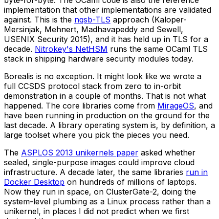
byte-for-byte. The OCaml code is also the reference
implementation that other implementations are validated
against. This is the
nqsb-TLS
approach (Kaloper-
Mersinjak, Mehnert, Madhavapeddy and Sewell,
USENIX Security 2015), and it has held up in TLS for a
decade.
Nitrokey's NetHSM
runs the same OCaml TLS
stack in shipping hardware security modules today.
Borealis is no exception. It might look like we wrote a
full CCSDS protocol stack from zero to in-orbit
demonstration in a couple of months. That is not what
happened. The core libraries come from
MirageOS
, and
have been running in production on the ground for the
last decade. A library operating system is, by definition, a
large toolset where you pick the pieces you need.
The
ASPLOS 2013 unikernels paper
asked whether
sealed, single-purpose images could improve cloud
infrastructure. A decade later, the same libraries
run in
Docker Desktop
on hundreds of millions of laptops.
Now they run in space, on ClusterGate-2, doing the
system-level plumbing as a Linux process rather than a
unikernel, in places I did not predict when we first