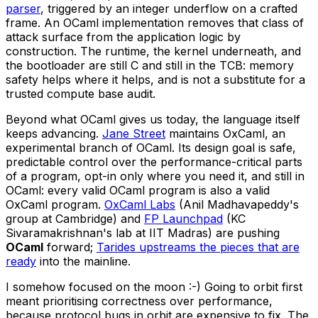
parser
, triggered by an integer underflow on a crafted
frame. An OCaml implementation removes that class of
attack surface from the application logic by
construction. The runtime, the kernel underneath, and
the bootloader are still C and still in the TCB: memory
safety helps where it helps, and is not a substitute for a
trusted compute base audit.
Beyond what OCaml gives us today, the language itself
keeps advancing.
Jane Street
maintains OxCaml, an
experimental branch of OCaml. Its design goal is safe,
predictable control over the performance-critical parts
of a program, opt-in only where you need it, and still in
OCaml: every valid OCaml program is also a valid
OxCaml program.
OxCaml Labs
(Anil Madhavapeddy's
group at Cambridge) and
FP Launchpad
(KC
Sivaramakrishnan's lab at IIT Madras) are pushing
OCaml
forward;
Tarides upstreams the pieces that are
ready
into the mainline.
I somehow focused on the moon :-) Going to orbit first
meant prioritising correctness over performance,
because protocol bugs in orbit are expensive to fix. The