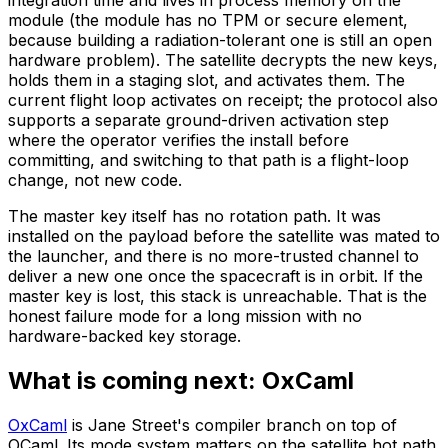
module (the module has no TPM or secure element,
because building a radiation-tolerant one is still an open
hardware problem). The satellite decrypts the new keys,
holds them in a staging slot, and activates them. The
current flight loop activates on receipt; the protocol also
supports a separate ground-driven activation step
where the operator verifies the install before
committing, and switching to that path is a flight-loop
change, not new code.
The master key itself has no rotation path. It was
installed on the payload before the satellite was mated to
the launcher, and there is no more-trusted channel to
deliver a new one once the spacecraft is in orbit. If the
master key is lost, this stack is unreachable. That is the
honest failure mode for a long mission with no
hardware-backed key storage.
What is coming next: OxCaml
OxCaml
is Jane Street's compiler branch on top of
OCaml. Its mode system matters on the satellite hot path.