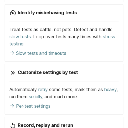
Identify misbehaving tests
Treat tests as cattle, not pets. Detect and handle
slow tests
. Loop over tests many times with
stress
testing
.
Slow tests and timeouts
Customize settings by test
Automatically
retry
some tests, mark them as
heavy
,
run them
serially
, and much more.
Per-test settings
Record, replay and rerun