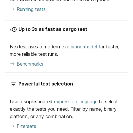
Running tests
Up to 3x as fast as cargo test
Nextest uses a modern
execution model
for faster,
more reliable test runs.
Benchmarks
Powerful test selection
Use a sophisticated
expression language
to select
exactly the tests you need. Filter by name, binary,
platform, or any combination.
Filtersets