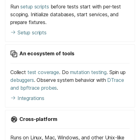
Run
setup scripts
before tests start with per-test
scoping. Initialize databases, start services, and
prepare fixtures.
Setup scripts
An ecosystem of tools
Collect
test coverage
. Do
mutation testing
. Spin up
debuggers
. Observe system behavior with
DTrace
and bpftrace probes
.
Integrations
Cross-platform
Runs on Linux, Mac, Windows, and other Unix-like