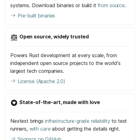
systems. Download binaries or build it
from source
.
Pre-built binaries
Open source, widely trusted
Powers Rust development at every scale, from
independent open source projects to the world's
largest tech companies.
License (Apache 2.0)
State-of-the-art, made with love
Nextest brings
infrastructure-grade reliability
to test
runners,
with
care
about getting the details right.
Sponsor on GitHub