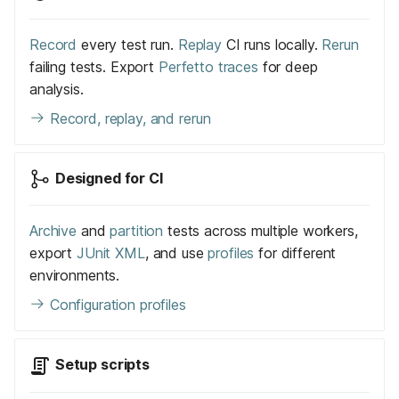
Record
every test run.
Replay
CI runs locally.
Rerun
failing tests. Export
Perfetto traces
for deep
analysis.
Record, replay, and rerun
Designed for CI
Archive
and
partition
tests across multiple workers,
export
JUnit XML
, and use
profiles
for different
environments.
Configuration profiles
Setup scripts