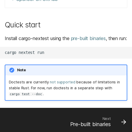
Quick start
Install cargo-nextest using the
pre-built binaries
, then run:
Note
Doctests are currently
not supported
because of limitations in
stable Rust. For now, run doctests in a separate step with
.
cargo test --doc
Next
Pre-built binaries