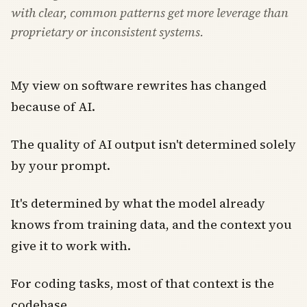
with clear, common patterns get more leverage than
proprietary or inconsistent systems.
My view on software rewrites has changed
because of AI.
The quality of AI output isn't determined solely
by your prompt.
It's determined by what the model already
knows from training data, and the context you
give it to work with.
For coding tasks, most of that context is the
codebase.