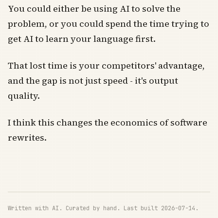
You could either be using AI to solve the
problem, or you could spend the time trying to
get AI to learn your language first.
That lost time is your competitors' advantage,
and the gap is not just speed - it's output
quality.
I think this changes the economics of software
rewrites.
Written with AI. Curated by hand. Last built 2026-07-14.