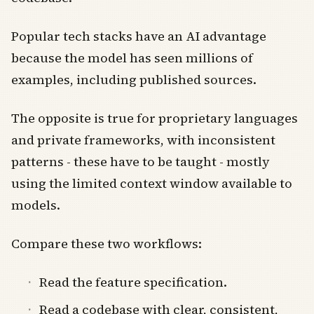
Popular tech stacks have an AI advantage
because the model has seen millions of
examples, including published sources.
The opposite is true for proprietary languages
and private frameworks, with inconsistent
patterns - these have to be taught - mostly
using the limited context window available to
models.
Compare these two workflows:
Read the feature specification.
Read a codebase with clear, consistent,