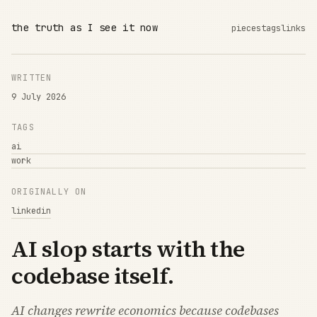
the truth as I see it now
pieces
tags
links
WRITTEN
9 July 2026
TAGS
ai
work
ORIGINALLY ON
linkedin
AI slop starts with the
codebase itself.
AI changes rewrite economics because codebases