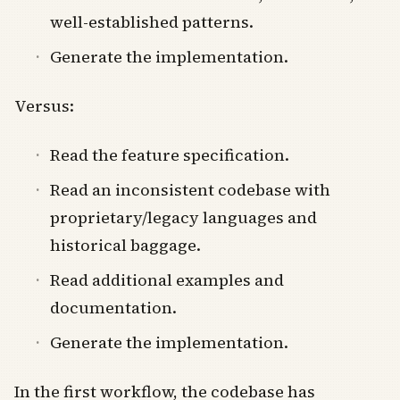
well-established patterns.
Generate the implementation.
Versus:
Read the feature specification.
Read an inconsistent codebase with
proprietary/legacy languages and
historical baggage.
Read additional examples and
documentation.
Generate the implementation.
In the first workflow, the codebase has