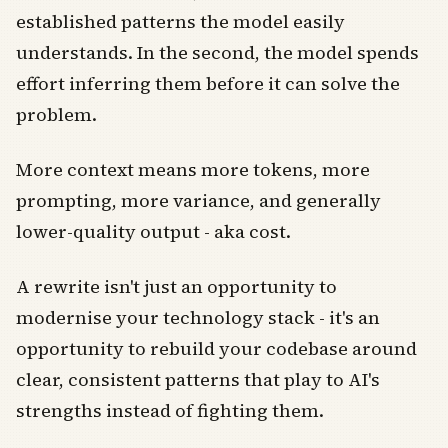
established patterns the model easily
understands. In the second, the model spends
effort inferring them before it can solve the
problem.
More context means more tokens, more
prompting, more variance, and generally
lower-quality output - aka cost.
A rewrite isn't just an opportunity to
modernise your technology stack - it's an
opportunity to rebuild your codebase around
clear, consistent patterns that play to AI's
strengths instead of fighting them.