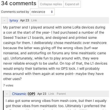
34 comments
Collapse replies
Expand all
Comments sorted by
lynxy
Link
My partner and I played around with some LoRa devices during
a con at the start of the year- I had purchased a number of the
Seeed Tracker L1 boards, and designed and printed some
casings for them. I deliberately chose meshtastic over meshcore
because the latter was giving off the wrong vibes (turf-war
nonsense, and astroturfing on forums any time meshtastic came
up). Unfortunately, while fun to play around with, they were
never reliable enough to be useful. On top of that, the L1 devices
would empty their batteries with no GPS lock. I will probably
mess around with them again at some point- maybe they have
other uses?
7 votes
Chiasmic
(
OP
)
Link
Parent
I also got some wrong vibes from mesh core, but then I equally
got those vibes from meshtastic too. Ultimately I preferred the