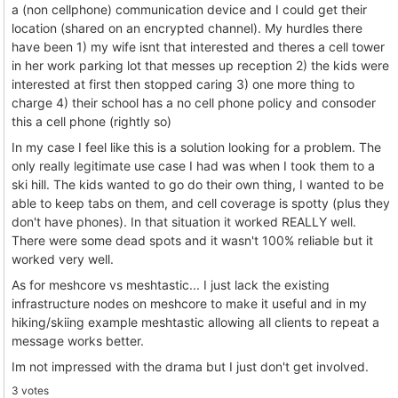
a (non cellphone) communication device and I could get their
location (shared on an encrypted channel). My hurdles there
have been 1) my wife isnt that interested and theres a cell tower
in her work parking lot that messes up reception 2) the kids were
interested at first then stopped caring 3) one more thing to
charge 4) their school has a no cell phone policy and consoder
this a cell phone (rightly so)
In my case I feel like this is a solution looking for a problem. The
only really legitimate use case I had was when I took them to a
ski hill. The kids wanted to go do their own thing, I wanted to be
able to keep tabs on them, and cell coverage is spotty (plus they
don't have phones). In that situation it worked REALLY well.
There were some dead spots and it wasn't 100% reliable but it
worked very well.
As for meshcore vs meshtastic... I just lack the existing
infrastructure nodes on meshcore to make it useful and in my
hiking/skiing example meshtastic allowing all clients to repeat a
message works better.
Im not impressed with the drama but I just don't get involved.
3 votes