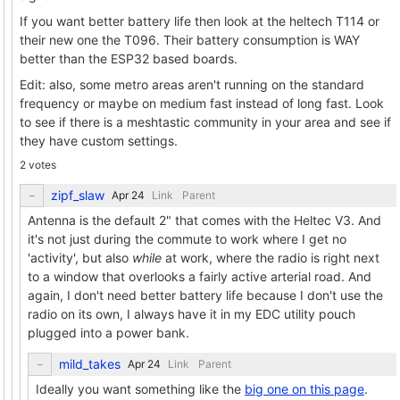
If you want better battery life then look at the heltech T114 or
their new one the T096. Their battery consumption is WAY
better than the ESP32 based boards.
Edit: also, some metro areas aren't running on the standard
frequency or maybe on medium fast instead of long fast. Look
to see if there is a meshtastic community in your area and see if
they have custom settings.
2 votes
zipf_slaw
Link
Parent
Antenna is the default 2" that comes with the Heltec V3. And
it's not just during the commute to work where I get no
'activity', but also
while
at work, where the radio is right next
to a window that overlooks a fairly active arterial road. And
again, I don't need better battery life because I don't use the
radio on its own, I always have it in my EDC utility pouch
plugged into a power bank.
mild_takes
Link
Parent
Ideally you want something like the
big one on this page
.