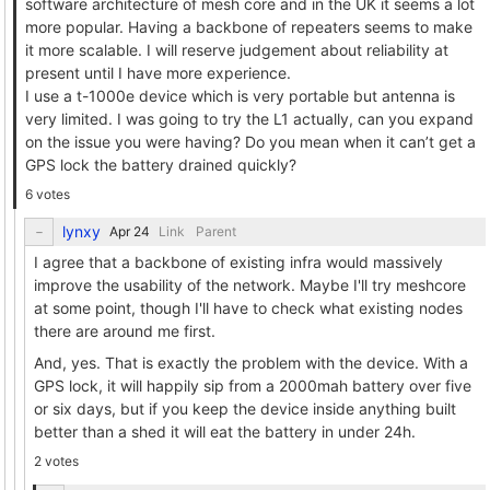
software architecture of mesh core and in the UK it seems a lot
more popular. Having a backbone of repeaters seems to make
it more scalable. I will reserve judgement about reliability at
present until I have more experience.
I use a t-1000e device which is very portable but antenna is
very limited. I was going to try the L1 actually, can you expand
on the issue you were having? Do you mean when it can’t get a
GPS lock the battery drained quickly?
6 votes
lynxy
Link
Parent
I agree that a backbone of existing infra would massively
improve the usability of the network. Maybe I'll try meshcore
at some point, though I'll have to check what existing nodes
there are around me first.
And, yes. That is exactly the problem with the device. With a
GPS lock, it will happily sip from a 2000mah battery over five
or six days, but if you keep the device inside anything built
better than a shed it will eat the battery in under 24h.
2 votes