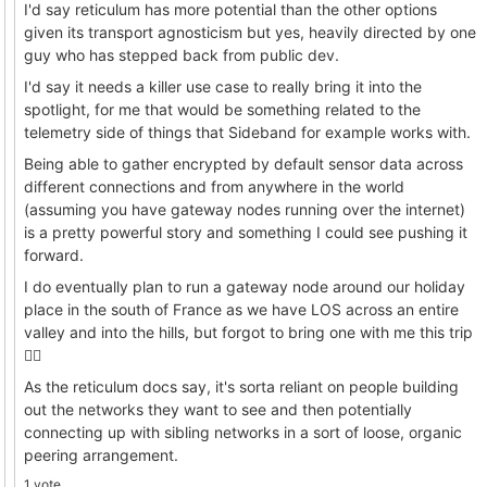
I'd say reticulum has more potential than the other options
given its transport agnosticism but yes, heavily directed by one
guy who has stepped back from public dev.
I'd say it needs a killer use case to really bring it into the
spotlight, for me that would be something related to the
telemetry side of things that Sideband for example works with.
Being able to gather encrypted by default sensor data across
different connections and from anywhere in the world
(assuming you have gateway nodes running over the internet)
is a pretty powerful story and something I could see pushing it
forward.
I do eventually plan to run a gateway node around our holiday
place in the south of France as we have LOS across an entire
valley and into the hills, but forgot to bring one with me this trip
🤦‍♂️
As the reticulum docs say, it's sorta reliant on people building
out the networks they want to see and then potentially
connecting up with sibling networks in a sort of loose, organic
peering arrangement.
1 vote