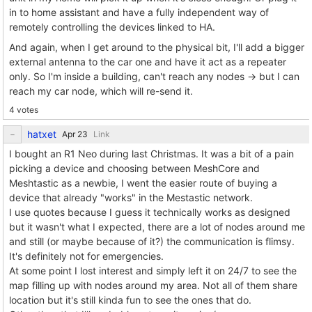
in to home assistant and have a fully independent way of
remotely controlling the devices linked to HA.
And again, when I get around to the physical bit, I'll add a bigger
external antenna to the car one and have it act as a repeater
only. So I'm inside a building, can't reach any nodes -> but I can
reach my car node, which will re-send it.
4 votes
hatxet
Link
I bought an R1 Neo during last Christmas. It was a bit of a pain
picking a device and choosing between MeshCore and
Meshtastic as a newbie, I went the easier route of buying a
device that already "works" in the Mestastic network.
I use quotes because I guess it technically works as designed
but it wasn't what I expected, there are a lot of nodes around me
and still (or maybe because of it?) the communication is flimsy.
It's definitely not for emergencies.
At some point I lost interest and simply left it on 24/7 to see the
map filling up with nodes around my area. Not all of them share
location but it's still kinda fun to see the ones that do.