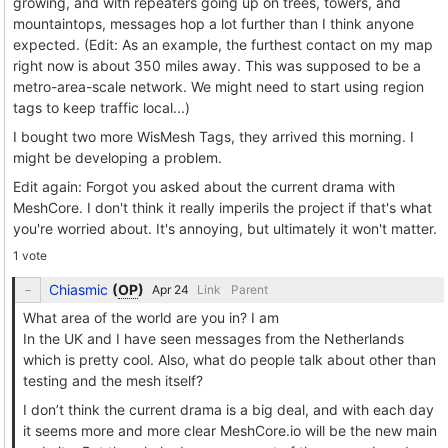
growing, and with repeaters going up on trees, towers, and
mountaintops, messages hop a lot further than I think anyone
expected. (Edit: As an example, the furthest contact on my map
right now is about 350 miles away. This was supposed to be a
metro-area-scale network. We might need to start using region
tags to keep traffic local...)
I bought two more WisMesh Tags, they arrived this morning. I
might be developing a problem.
Edit again: Forgot you asked about the current drama with
MeshCore. I don't think it really imperils the project if that's what
you're worried about. It's annoying, but ultimately it won't matter.
1 vote
Chiasmic
(
OP
)
Link
Parent
What area of the world are you in? I am
In the UK and I have seen messages from the Netherlands
which is pretty cool. Also, what do people talk about other than
testing and the mesh itself?
I don’t think the current drama is a big deal, and with each day
it seems more and more clear MeshCore.io will be the new main