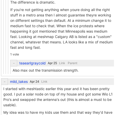
The difference is dramatic.
If you're not getting anything when youre doing all the right
stuff in a metro area then I almost guarantee theyre working
on different settings than default. At a minimum change it to
medium fast to check that. When the ice protests where
happening it got mentioned that Minneapolis was medium
fast. Looking at meshmap Calgary AB is listed as a "custom"
channel, whatever that means. LA looks like a mix of medium
fast and long fast.
1 vote
teaearlgraycold
Link
Parent
Also max out the transmission strength.
mild_takes
Link
I started with meshtastic earlier this year and it has been pretty
good. I put a solar node on top of my house and got some Wio L1
Pro's and swapped the antenna's out (this is almost a must to be
usable).
My idea was to have my kids use them and that way they'd have