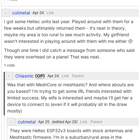
cutmetal
Link
I got some Heltec units last year. Played around with them for a
few weeks but ultimately returned them - it's neat in theory,
maybe my area is too rural to see much activity. My girlfriend
wasn't interested in playing around with them with me either 😔
Though one time I did catch a message from someone who said
they were overhead on a plane! That was neat.
1 vote
Chiasmic
(
OP
)
Link
Parent
Was that with MeshCore or meshtastic? And where abouts are
you based? I’m trying to get some IRL friends interested with
limited success. My wife is interested and maybe I’ll get her a
device to connect to (even if it will probably sit in the draw
mostly)
cutmetal
(edited
)
Link
Parent
They were Heltec ESP32v3 boards with stock antennas and
Meshtastic firmware. I'm in a suburban/rural area in the