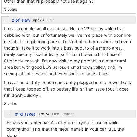
Other than that I'll probably not use it again :/
3 votes
zipf_slaw
Link
I have a couple small meshtastic Heltec V3 radios which I've
dabbled with, but unfortunately we live in a place with poor line
of sight to neighboring areas (in kind of a depression) and even
though I take it to work into a busy suburb of a metro area, I
rarely see any local activity, so it hasn't been all that useful.
Strangely enough, I'm now visiting my parents in a more rural
area but with good LOS across a small town valley, and I'm
seeing lots of devices and even some conversations.
I have it in a utility pouch constantly plugged into a power bank
that I keep topped off, so battery life isn't an issue (but it does
run down quickly).
3 votes
mild_takes
Link
Parent
How is your antenna? Also if you're trying to use in while
commuting I find that the metal panels in your car KILL the
signal.