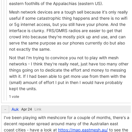
eastern foothills of the Appalachias (eastern US).
Mesh network devices are a tough sell because it's only really
useful if some catastrophic thing happens and there is no wifi
or 5g internet access, but you still have your phone. And the
interface is clunky. FRS/GMRS radios are easier to get that
crowd into because they're mostly pick up and use, and can
serve the same purpose as our phones currently do but also
not exactly the same.
Not that I'm trying to convince you not to play with mesh
networks - I think they're really neat, just have too many other
things going on to dedicate the effort and money to messing
with it. If I had been able to get more use from them with the
(small) amount of effort I put in then I would have probably
kept the units.
1 vote
Auk
Link
I've been playing with meshcore for a couple of months, there's a
decent repeater spread around many of the Australian east
coast cities - have a look at
https://map.eastmesh.au/
to see the