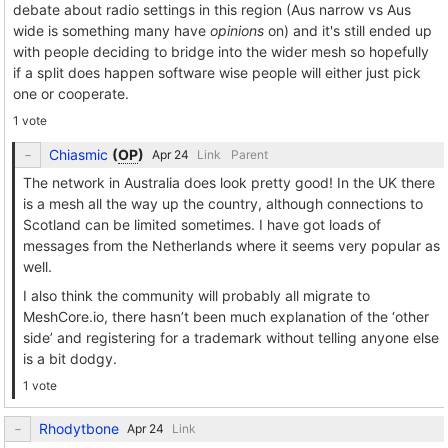
debate about radio settings in this region (Aus narrow vs Aus
wide is something many have
opinions
on) and it's still ended up
with people deciding to bridge into the wider mesh so hopefully
if a split does happen software wise people will either just pick
one or cooperate.
1 vote
Chiasmic
(
OP
)
Link
Parent
The network in Australia does look pretty good! In the UK there
is a mesh all the way up the country, although connections to
Scotland can be limited sometimes. I have got loads of
messages from the Netherlands where it seems very popular as
well.
I also think the community will probably all migrate to
MeshCore.io, there hasn’t been much explanation of the ‘other
side’ and registering for a trademark without telling anyone else
is a bit dodgy.
1 vote
Rhodytbone
Link