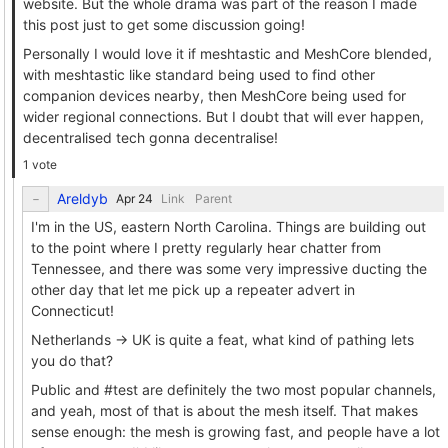
website. But the whole drama was part of the reason I made
this post just to get some discussion going!
Personally I would love it if meshtastic and MeshCore blended,
with meshtastic like standard being used to find other
companion devices nearby, then MeshCore being used for
wider regional connections. But I doubt that will ever happen,
decentralised tech gonna decentralise!
1 vote
Areldyb
Link
Parent
I'm in the US, eastern North Carolina. Things are building out
to the point where I pretty regularly hear chatter from
Tennessee, and there was some very impressive ducting the
other day that let me pick up a repeater advert in
Connecticut!
Netherlands -> UK is quite a feat, what kind of pathing lets
you do that?
Public and #test are definitely the two most popular channels,
and yeah, most of that is about the mesh itself. That makes
sense enough: the mesh is growing fast, and people have a lot