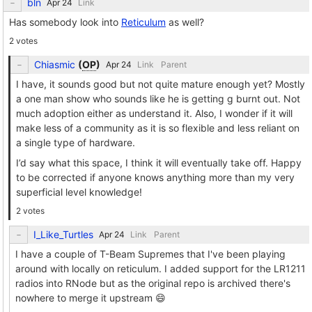
bln
Link
Has somebody look into
Reticulum
as well?
2 votes
Chiasmic
(
OP
)
Link
Parent
I have, it sounds good but not quite mature enough yet? Mostly
a one man show who sounds like he is getting g burnt out. Not
much adoption either as understand it. Also, I wonder if it will
make less of a community as it is so flexible and less reliant on
a single type of hardware.
I’d say what this space, I think it will eventually take off. Happy
to be corrected if anyone knows anything more than my very
superficial level knowledge!
2 votes
I_Like_Turtles
Link
Parent
I have a couple of T-Beam Supremes that I've been playing
around with locally on reticulum. I added support for the LR1211
radios into RNode but as the original repo is archived there's
nowhere to merge it upstream 😄