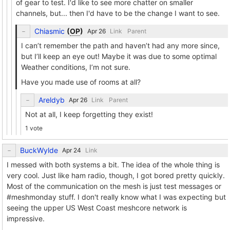
of gear to test. I'd like to see more chatter on smaller
channels, but... then I'd have to be the change I want to see.
Chiasmic
(
OP
)
Link
Parent
I can’t remember the path and haven’t had any more since,
but I’ll keep an eye out! Maybe it was due to some optimal
Weather conditions, I’m not sure.
Have you made use of rooms at all?
Areldyb
Link
Parent
Not at all, I keep forgetting they exist!
1 vote
BuckWylde
Link
I messed with both systems a bit. The idea of the whole thing is
very cool. Just like ham radio, though, I got bored pretty quickly.
Most of the communication on the mesh is just test messages or
#meshmonday stuff. I don't really know what I was expecting but
seeing the upper US West Coast meshcore network is
impressive.