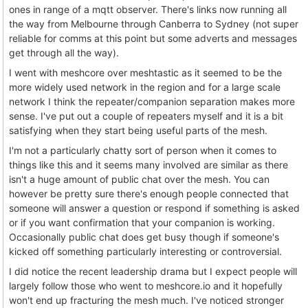
ones in range of a mqtt observer. There's links now running all
the way from Melbourne through Canberra to Sydney (not super
reliable for comms at this point but some adverts and messages
get through all the way).
I went with meshcore over meshtastic as it seemed to be the
more widely used network in the region and for a large scale
network I think the repeater/companion separation makes more
sense. I've put out a couple of repeaters myself and it is a bit
satisfying when they start being useful parts of the mesh.
I'm not a particularly chatty sort of person when it comes to
things like this and it seems many involved are similar as there
isn't a huge amount of public chat over the mesh. You can
however be pretty sure there's enough people connected that
someone will answer a question or respond if something is asked
or if you want confirmation that your companion is working.
Occasionally public chat does get busy though if someone's
kicked off something particularly interesting or controversial.
I did notice the recent leadership drama but I expect people will
largely follow those who went to meshcore.io and it hopefully
won't end up fracturing the mesh much. I've noticed stronger