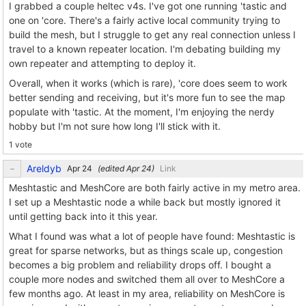
I grabbed a couple heltec v4s. I've got one running 'tastic and
one on 'core. There's a fairly active local community trying to
build the mesh, but I struggle to get any real connection unless I
travel to a known repeater location. I'm debating building my
own repeater and attempting to deploy it.
Overall, when it works (which is rare), 'core does seem to work
better sending and receiving, but it's more fun to see the map
populate with 'tastic. At the moment, I'm enjoying the nerdy
hobby but I'm not sure how long I'll stick with it.
1 vote
Areldyb
(edited
)
Link
Meshtastic and MeshCore are both fairly active in my metro area.
I set up a Meshtastic node a while back but mostly ignored it
until getting back into it this year.
What I found was what a lot of people have found: Meshtastic is
great for sparse networks, but as things scale up, congestion
becomes a big problem and reliability drops off. I bought a
couple more nodes and switched them all over to MeshCore a
few months ago. At least in my area, reliability on MeshCore is