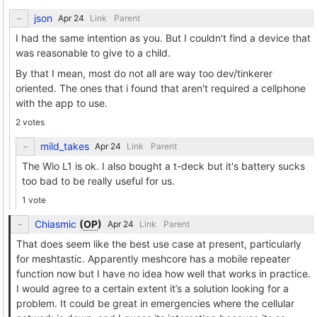
json
Link
Parent
I had the same intention as you. But I couldn't find a device that
was reasonable to give to a child.
By that I mean, most do not all are way too dev/tinkerer
oriented. The ones that i found that aren't required a cellphone
with the app to use.
2 votes
mild_takes
Link
Parent
The Wio L1 is ok. I also bought a t-deck but it's battery sucks
too bad to be really useful for us.
1 vote
Chiasmic
(
OP
)
Link
Parent
That does seem like the best use case at present, particularly
for meshtastic. Apparently meshcore has a mobile repeater
function now but I have no idea how well that works in practice.
I would agree to a certain extent it’s a solution looking for a
problem. It could be great in emergencies where the cellular