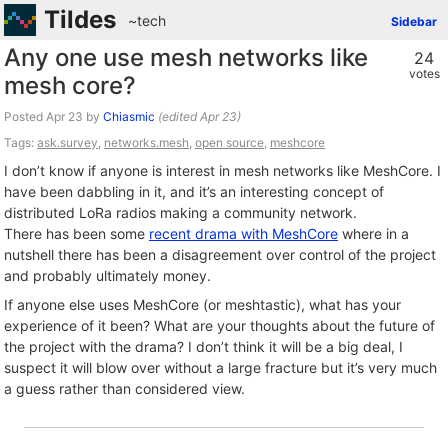
Tildes
~tech
Sidebar
Any one use mesh networks like
24
votes
mesh core?
Posted
by
Chiasmic
(edited
)
Tags:
ask.survey
,
networks.mesh
,
open source
,
meshcore
I don’t know if anyone is interest in mesh networks like MeshCore. I
have been dabbling in it, and it’s an interesting concept of
distributed LoRa radios making a community network.
There has been some
recent drama with MeshCore
where in a
nutshell there has been a disagreement over control of the project
and probably ultimately money.
If anyone else uses MeshCore (or meshtastic), what has your
experience of it been? What are your thoughts about the future of
the project with the drama? I don’t think it will be a big deal, I
suspect it will blow over without a large fracture but it’s very much
a guess rather than considered view.