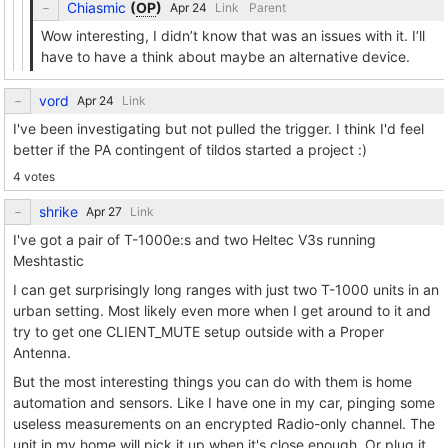
Chiasmic
(
OP
)
Link
Parent
Wow interesting, I didn’t know that was an issues with it. I’ll
have to have a think about maybe an alternative device.
vord
Link
I've been investigating but not pulled the trigger. I think I'd feel
better if the PA contingent of tildos started a project :)
4 votes
shrike
Link
I've got a pair of T-1000e:s and two Heltec V3s running
Meshtastic
I can get surprisingly long ranges with just two T-1000 units in an
urban setting. Most likely even more when I get around to it and
try to get one CLIENT_MUTE setup outside with a Proper
Antenna.
But the most interesting things you can do with them is home
automation and sensors. Like I have one in my car, pinging some
useless measurements on an encrypted Radio-only channel. The
unit in my home will pick it up when it's close enough. Or plug it