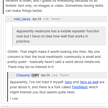
network is down, and I guess its interesting because its so
limited: text only, no images or video. Sometimes having limits
can make things better.
mild_takes
Link
Parent
Apparently meshcore has a mobile repeater function
now but I have no idea how well that works in
practice.
Ohhhh. That might make it worth looking into then. My one
concern is that the local meshtastic community is small and
pretty quiet-- basically hasn't said a word about meshcore.
There may be no interest in it.
Chiasmic
(
OP
)
Link
Parent
Apparently, I’ve not tried it myself.
here
and
here as well
are
post about it, and there is a fork called
FieldMesh
which
might interest you (but seems quite new).
1 vote