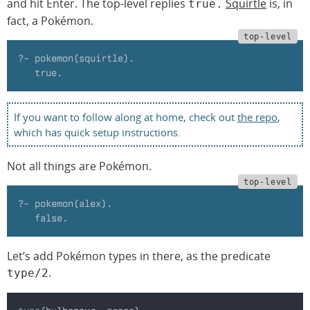
and hit Enter. The top-level replies
Squirtle
is, in
true.
fact, a Pokémon.
?- pokemon(squirtle).
   true.
If you want to follow along at home, check out
the repo
,
which has quick setup instructions.
Not all things are Pokémon.
?- pokemon(alex).
   false.
Let’s add Pokémon types in there, as the predicate
.
type/2