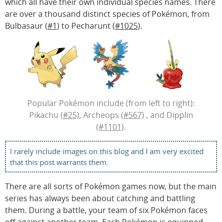
which all have their own individual species names. There
are over a thousand distinct species of Pokémon, from
Bulbasaur (
#1
) to Pecharunt (
#1025
).
Popular Pokémon include (from left to right):
Pikachu
(#25)
, Archeops
(#567)
, and Dipplin
(#1101)
.
I rarely include images on this blog and I am very excited
that this post warrants them.
There are all sorts of Pokémon games now, but the main
series has always been about catching and battling
them. During a battle, your team of six Pokémon faces