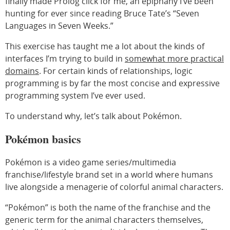
finally made Prolog click for me, an epiphany I’ve been
hunting for ever since reading Bruce Tate’s “Seven
Languages in Seven Weeks.”
This exercise has taught me a lot about the kinds of
interfaces I’m trying to build in
somewhat more practical
domains
. For certain kinds of relationships, logic
programming is by far the most concise and expressive
programming system I’ve ever used.
To understand why, let’s talk about Pokémon.
Pokémon basics
Pokémon is a video game series/multimedia
franchise/lifestyle brand set in a world where humans
live alongside a menagerie of colorful animal characters.
“Pokémon” is both the name of the franchise and the
generic term for the animal characters themselves,