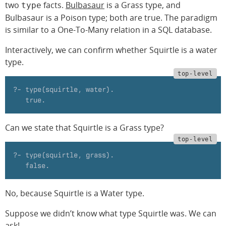
two
facts.
Bulbasaur
is a Grass type, and
type
Bulbasaur is a Poison type; both are true. The paradigm
is similar to a One-To-Many relation in a SQL database.
Interactively, we can confirm whether Squirtle is a water
type.
?- type(squirtle, water).
   true.
Can we state that Squirtle is a Grass type?
?- type(squirtle, grass).
   false.
No, because Squirtle is a Water type.
Suppose we didn’t know what type Squirtle was. We can
ask!