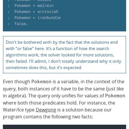
;  Pokemon = walrein
;  Pokemon = arctovish
;  Pokemon = ironbundle
;  false.
Don't be bothered with by the fact that the solutions end
with "or false" here. It's a function of how the search
algorithms work; the solver looked for more solutions,
then failed. I'll admit, I don't totally understand why it only
sometimes does this, but it's expected.
Even though
is a variable, in the context of the
Pokemon
query, both instances of it have to be the same (just like
in algebra). The query only unifies for values of
Pokemon
where both those predicates hold. For instance, the
Water/Ice type
Dewgong
is a solution because our
program contains the following two facts: