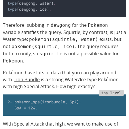
type
(dewgong, water)
.
type
(dewgong, ice)
.
Therefore, subbing in
for the
dewgong
Pokemon
variable satisfies the query. Squirtle, by contrast, is just a
Water type:
exists, but
pokemon(squirtle, water)
not
. The query requires
pokemon(squirtle, ice)
both to unify, so
is not a possible value for
squirtle
.
Pokemon
Pokémon have lots of data that you can play around
with.
Iron Bundle
is a strong Water/Ice-type Pokémon
with high Special Attack. How high exactly?
?- pokemon_spa(ironbundle, SpA).
   SpA = 124.
With Special Attack that high, we want to make use of