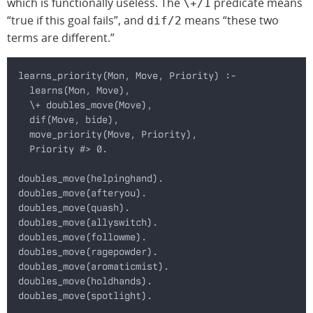
which is functionally useless. The
predicate means
\+/1
“true if this goal fails”, and
means “these two
dif/2
terms are different.”
learns_priority(Mon, Move, Priority) :-
  learns(Mon, Move),
  \+ doubles_move(Move),
  dif(Move, bide),
  move_priority(Move, Priority),
  Priority #> 0.
doubles_move(helpinghand).
doubles_move(afteryou).
doubles_move(quash).
doubles_move(allyswitch).
doubles_move(followme).
doubles_move(ragepowder).
doubles_move(aromaticmist).
doubles_move(holdhands).
doubles_move(spotlight).