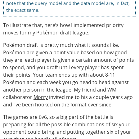
note that the query model and the data model are, in fact,
the exact same.
To illustrate that, here’s how I implemented priority
moves for my Pokémon draft league.
Pokémon draft is pretty much what it sounds like.
Pokémon are given a point value based on how good
they are, each player is given a certain amount of points
to spend, and you draft until every player has spent
their points. Your team ends up with about 8-11
Pokémon and each week you go head to head against
another person in the league. My friend and
WMI
collaborator
Morry
invited me to his a couple years ago
and I’ve been hooked on the format ever since.
The games are 6v6, so a big part of the battle is
preparing for all the possible combinations of six your
opponent could bring, and putting together six of your