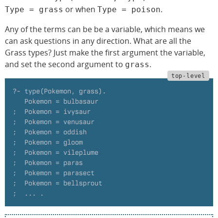
or when
.
Type = grass
Type = poison
Any of the terms can be be a variable, which means we
can ask questions in any direction. What are all the
Grass types? Just make the first argument the variable,
and set the second argument to
.
grass
?- type(Pokemon, grass).
   Pokemon = bulbasaur
;  Pokemon = ivysaur
;  Pokemon = venusaur
;  Pokemon = oddish
;  Pokemon = gloom
;  Pokemon = vileplume
;  Pokemon = paras
;  Pokemon = parasect
;  Pokemon = bellsprout
;  ... .