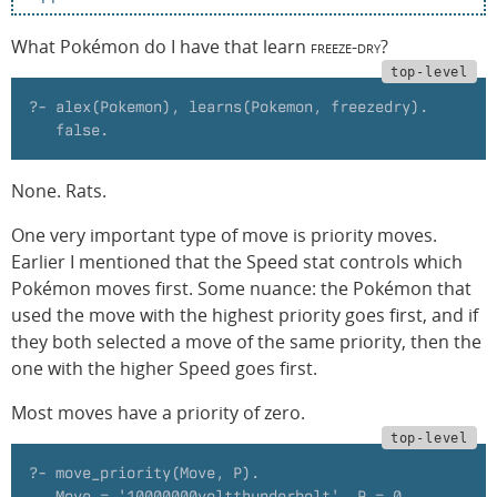
What Pokémon do I have that learn
freeze-dry
?
?- alex(Pokemon), learns(Pokemon, freezedry).
   false.
None. Rats.
One very important type of move is priority moves.
Earlier I mentioned that the Speed stat controls which
Pokémon moves first. Some nuance: the Pokémon that
used the move with the highest priority goes first, and if
they both selected a move of the same priority, then the
one with the higher Speed goes first.
Most moves have a priority of zero.
?- move_priority(Move, P).
   Move = '10000000voltthunderbolt', P = 0