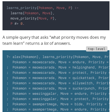
learns_priority
(
Pokemon
, 
Move
, 
P
)
 :-
  learns(
Pokemon
,
 Move
),
  move_priority(
Move
,
 P
),
  P
 #>
 0
.
A simple query that asks “what priority moves does my
team learn” returns a
lot
of answers.
?- alex(Pokemon), learns_priority(Pokemon, Move, Pri
   Pokemon = meowscarada, Move = endure, Priority = 
;  Pokemon = meowscarada, Move = helpinghand, Priori
;  Pokemon = meowscarada, Move = protect, Priority =
;  Pokemon = meowscarada, Move = quickattack, Priori
;  Pokemon = meowscarada, Move = allyswitch, Priorit
;  Pokemon = meowscarada, Move = suckerpunch, Priori
;  Pokemon = weezinggalar, Move = endure, Priority =
;  Pokemon = weezinggalar, Move = protect, Priority 
;  Pokemon = swampertmega, Move = bide, Priority = 1
;  Pokemon = swampertmega, Move = endure, Priority =