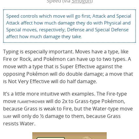
Speed (via
Smogon
)
Speed controls which move will go first; Attack and Special
Attack affect how much damage they do with Physical and
Special moves, respectively; Defense and Special Defense
affect how much damage they take.
Typing is especially important. Moves have a type, like
Fire or Rock, and Pokémon can have up to two types. A
move with a type that is Super Effective against the
opposing Pokémon will do double damage; a move that
is Not Very Effective will do half damage.
It’s a little more intuitive with examples. The Fire-type
move
flamethrower
will do 2x to Grass-type Pokémon,
because Grass is weak to Fire, but the Water-type move
surf
will only do ½ damage to them, because Grass
resists Water.