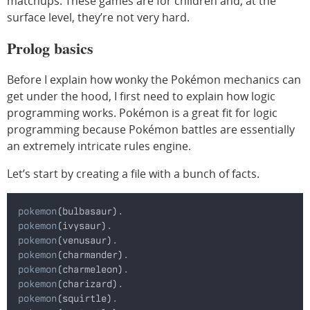
matchups. These games are for children and, at the
surface level, they’re not very hard.
Prolog basics
Before I explain how wonky the Pokémon mechanics can
get under the hood, I first need to explain how logic
programming works. Pokémon is a great fit for logic
programming because Pokémon battles are essentially
an extremely intricate rules engine.
Let’s start by creating a file with a bunch of facts.
pokemon
(bulbasaur)
.
pokemon
(ivysaur)
.
pokemon
(venusaur)
.
pokemon
(charmander)
.
pokemon
(charmeleon)
.
pokemon
(charizard)
.
pokemon
(squirtle)
.