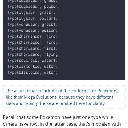
type
(bulbasaur, grass)
.
type
(bulbasaur, poison)
.
type
(ivysaur, grass)
.
type
(ivysaur, poison)
.
type
(venusaur, grass)
.
type
(venusaur, poison)
.
type
(charmander, fire)
.
type
(charmeleon, fire)
.
type
(charizard, fire)
.
type
(charizard, flying)
.
type
(squirtle, water)
.
type
(wartortle, water)
.
type
(blastoise, water)
.
The actual dataset includes different forms for Pokémon,
like their Mega Evolutions, because they have different
stats and typing. Those are omitted here for clarity.
Recall that some Pokémon have just one type while
others have two. In the latter case, that’s modeled with