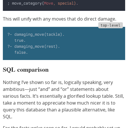
; move_category(
Move
, special)
.
This will unify with any moves that do direct damage.
?- damaging_move(tackle).
   true.
?- damaging_move(rest).
   false.
SQL comparison
Nothing I’ve shown so far is, logically speaking, very
ambitious—just “and” and “or” statements about
various facts. It’s essentially a glorified lookup table. Still,
take a moment to appreciate how much nicer it is to
query this database than a plausible alternative, like
SQL.
For the facts we’ve seen so far, I would probably set up