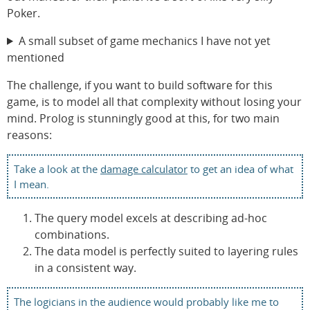
Poker.
A small subset of game mechanics I have not yet
mentioned
The challenge, if you want to build software for this
game, is to model all that complexity without losing your
mind. Prolog is stunningly good at this, for two main
reasons:
Take a look at the
damage calculator
to get an idea of what
I mean.
The query model excels at describing ad-hoc
combinations.
The data model is perfectly suited to layering rules
in a consistent way.
The logicians in the audience would probably like me to