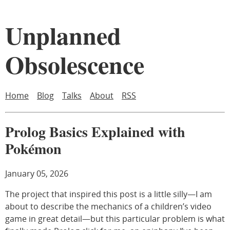
Unplanned
Obsolescence
Home
Blog
Talks
About
RSS
Prolog Basics Explained with
Pokémon
January 05, 2026
The project that inspired this post is a little silly—I am
about to describe the mechanics of a children’s video
game in great detail—but this particular problem is what