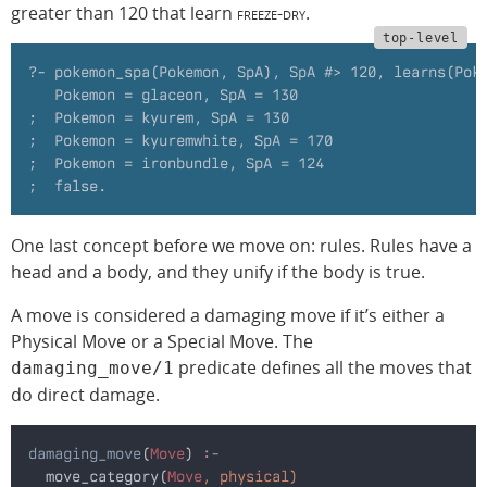
greater than 120 that learn
freeze-dry
.
?- pokemon_spa(Pokemon, SpA), SpA #> 120, learns(Pok
   Pokemon = glaceon, SpA = 130
;  Pokemon = kyurem, SpA = 130
;  Pokemon = kyuremwhite, SpA = 170
;  Pokemon = ironbundle, SpA = 124
;  false.
One last concept before we move on: rules. Rules have a
head and a body, and they unify if the body is true.
A move is considered a damaging move if it’s either a
Physical Move or a Special Move. The
predicate defines all the moves that
damaging_move/1
do direct damage.
damaging_move
(
Move
)
 :-
  move_category(
Move
, physical)