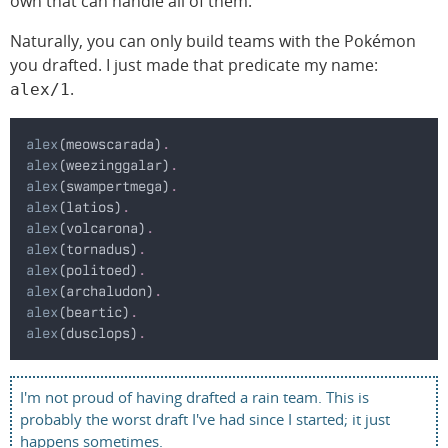
own that can handle all of them.
Naturally, you can only build teams with the Pokémon
you drafted. I just made that predicate my name:
.
alex/1
alex
(meowscarada)
.
alex
(weezinggalar)
.
alex
(swampertmega)
.
alex
(latios)
.
alex
(volcarona)
.
alex
(tornadus)
.
alex
(politoed)
.
alex
(archaludon)
.
alex
(beartic)
.
alex
(dusclops)
.
I'm not proud of having drafted a rain team. This is
probably the worst draft I've had since I started; it just
happens sometimes.