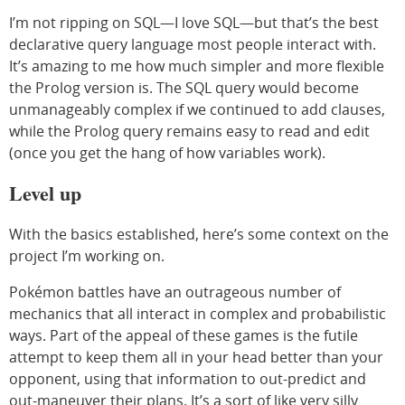
I’m not ripping on SQL—I love SQL—but that’s the best
declarative query language most people interact with.
It’s amazing to me how much simpler and more flexible
the Prolog version is. The SQL query would become
unmanageably complex if we continued to add clauses,
while the Prolog query remains easy to read and edit
(once you get the hang of how variables work).
Level up
With the basics established, here’s some context on the
project I’m working on.
Pokémon battles have an outrageous number of
mechanics that all interact in complex and probabilistic
ways. Part of the appeal of these games is the futile
attempt to keep them all in your head better than your
opponent, using that information to out-predict and
out-maneuver their plans. It’s a sort of like very silly