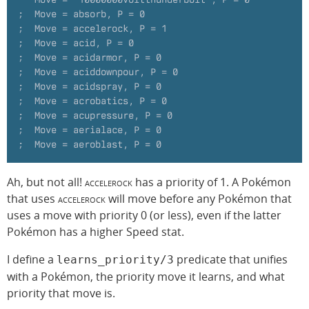
;  Move = absorb, P = 0
;  Move = accelerock, P = 1
;  Move = acid, P = 0
;  Move = acidarmor, P = 0
;  Move = aciddownpour, P = 0
;  Move = acidspray, P = 0
;  Move = acrobatics, P = 0
;  Move = acupressure, P = 0
;  Move = aerialace, P = 0
;  Move = aeroblast, P = 0
Ah, but not all!
accelerock
has a priority of 1. A Pokémon
that uses
accelerock
will move before any Pokémon that
uses a move with priority 0 (or less), even if the latter
Pokémon has a higher Speed stat.
I define a
predicate that unifies
learns_priority/3
with a Pokémon, the priority move it learns, and what
priority that move is.