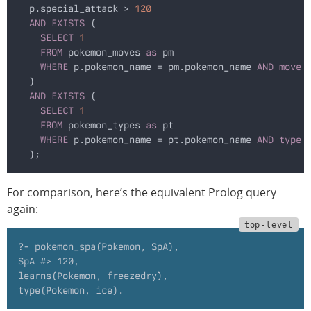
  p.special_attack >
 120
  AND EXISTS
 (
    SELECT
 1
    FROM
 pokemon_moves 
as
 pm
    WHERE
 p.pokemon_name = pm.pokemon_name
 AND move
 
  )
  AND EXISTS
 (
    SELECT
 1
    FROM
 pokemon_types 
as
 pt
    WHERE
 p.pokemon_name = pt.pokemon_name
 AND type
 
  );
For comparison, here’s the equivalent Prolog query
again:
?- pokemon_spa(Pokemon, SpA),
SpA #> 120,
learns(Pokemon, freezedry),
type(Pokemon, ice).