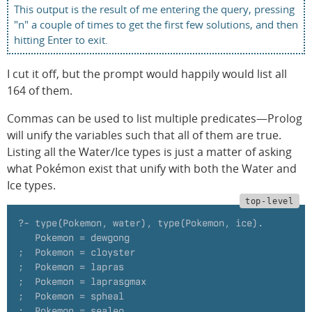
This output is the result of me entering the query, pressing
"n" a couple of times to get the first few solutions, and then
hitting Enter to exit.
I cut it off, but the prompt would happily would list all
164 of them.
Commas can be used to list multiple predicates—Prolog
will unify the variables such that all of them are true.
Listing all the Water/Ice types is just a matter of asking
what Pokémon exist that unify with both the Water and
Ice types.
?- type(Pokemon, water), type(Pokemon, ice).
   Pokemon = dewgong
;  Pokemon = cloyster
;  Pokemon = lapras
;  Pokemon = laprasgmax
;  Pokemon = spheal
;  Pokemon = sealeo