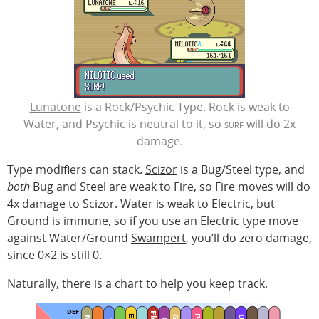
Lunatone
is a Rock/Psychic Type. Rock is weak to
Water, and Psychic is neutral to it, so
surf
will do 2x
damage.
Type modifiers can stack.
Scizor
is a Bug/Steel type, and
both
Bug and Steel are weak to Fire, so Fire moves will do
4x damage to Scizor. Water is weak to Electric, but
Ground is immune, so if you use an Electric type move
against Water/Ground
Swampert
, you’ll do zero damage,
since 0×2 is still 0.
Naturally, there is a chart to help you keep track.