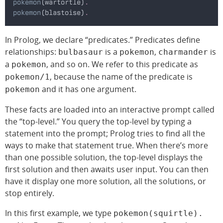
pokemon
(wartortle)
.
pokemon
(blastoise)
.
In Prolog, we declare “predicates.” Predicates define
relationships:
is a
,
is
bulbasaur
pokemon
charmander
a
, and so on. We refer to this predicate as
pokemon
, because the name of the predicate is
pokemon/1
and it has one argument.
pokemon
These facts are loaded into an interactive prompt called
the “top-level.” You query the top-level by typing a
statement into the prompt; Prolog tries to find all the
ways to make that statement true. When there’s more
than one possible solution, the top-level displays the
first solution and then awaits user input. You can then
have it display one more solution, all the solutions, or
stop entirely.
In this first example, we type
pokemon(squirtle).