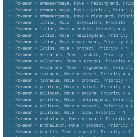
;  Pokemon = swampertmega, Move = helpinghand, Prior
;  Pokemon = swampertmega, Move = protect, Priority 
;  Pokemon = swampertmega, Move = wideguard, Priorit
;  Pokemon = latios, Move = allyswitch, Priority = 2
;  Pokemon = latios, Move = endure, Priority = 4
;  Pokemon = latios, Move = helpinghand, Priority = 
;  Pokemon = latios, Move = magiccoat, Priority = 4
;  Pokemon = latios, Move = protect, Priority = 4
;  Pokemon = volcarona, Move = endure, Priority = 4
;  Pokemon = volcarona, Move = protect, Priority = 4
;  Pokemon = volcarona, Move = ragepowder, Priority 
;  Pokemon = tornadus, Move = endure, Priority = 4
;  Pokemon = tornadus, Move = protect, Priority = 4
;  Pokemon = politoed, Move = detect, Priority = 4
;  Pokemon = politoed, Move = endure, Priority = 4
;  Pokemon = politoed, Move = helpinghand, Priority 
;  Pokemon = politoed, Move = protect, Priority = 4
;  Pokemon = politoed, Move = bide, Priority = 1
;  Pokemon = archaludon, Move = endure, Priority = 4
;  Pokemon = archaludon, Move = protect, Priority = 
;  Pokemon = beartic, Move = aquajet, Priority = 1