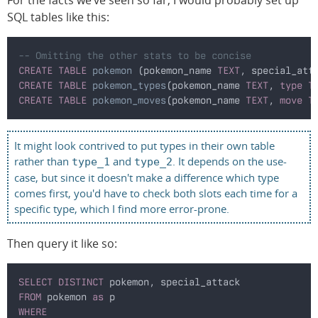
SQL tables like this:
-- Omitting the other stats to be concise
CREATE TABLE
 pokemon
 (pokemon_name 
TEXT
, special_att
CREATE TABLE
 pokemon_types
(pokemon_name 
TEXT
, 
type T
CREATE TABLE
 pokemon_moves
(pokemon_name 
TEXT
, 
move T
It might look contrived to put types in their own table
rather than
and
. It depends on the use-
type_1
type_2
case, but since it doesn't make a difference which type
comes first, you'd have to check both slots each time for a
specific type, which I find more error-prone.
Then query it like so:
SELECT DISTINCT
 pokemon, special_attack
FROM
 pokemon 
as
 p
WHERE