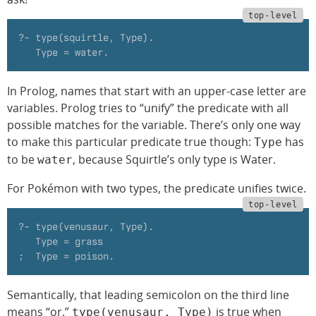
?- type(squirtle, Type).
   Type = water.
In Prolog, names that start with an upper-case letter are
variables. Prolog tries to “unify” the predicate with all
possible matches for the variable. There’s only one way
to make this particular predicate true though:
has
Type
to be
, because Squirtle’s only type is Water.
water
For Pokémon with two types, the predicate unifies twice.
?- type(venusaur, Type).
   Type = grass
;  Type = poison.
Semantically, that leading semicolon on the third line
means “or.”
is true when
type(venusaur, Type)