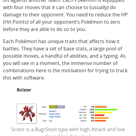
off against another team. Each Pokémon is equipped
with four moves that it can choose to (usually) do
damage to their opponent. You need to reduce the HP
(Hit Points) of all your opponent’s Pokémon to zero
before they are able to do so to you.
Each Pokémon has unique traits that affects how it
battles. They have a set of base stats, a large pool of
possible moves, a handful of abilities, and a typing. As
you will see in a moment, the immense number of
combinations here is the motivation for trying to track
this with software.
Scizor is a Bug/Steel type with high Attack and low