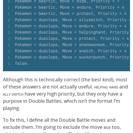
;  Pokemon = beartic, Move = bide, Priority = 1
;  Pokemon = beartic, Move = endure, Priority = 4
;  Pokemon = beartic, Move = protect, Priority = 4
;  Pokemon = dusclops, Move = allyswitch, Priority =
;  Pokemon = dusclops, Move = endure, Priority = 4
;  Pokemon = dusclops, Move = helpinghand, Priority 
;  Pokemon = dusclops, Move = protect, Priority = 4
;  Pokemon = dusclops, Move = shadowsneak, Priority 
;  Pokemon = dusclops, Move = snatch, Priority = 4
;  Pokemon = dusclops, Move = suckerpunch, Priority 
;  false.
Although this is technically correct (the best kind), most
of these answers are not actually useful.
helping hand
and
ally switch
have very high priority, but they only have a
purpose in Double Battles, which isn’t the format I’m
playing.
To fix this, I define all the Double Battle moves and
exclude them. I’m going to exclude the move
bide
too,