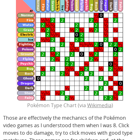
Pokémon Type Chart (via
Wikimedia
)
Those are effectively the mechanics of the Pokémon
video games as I understood them when I was 8. Click
moves to do damage, try to click moves with good type