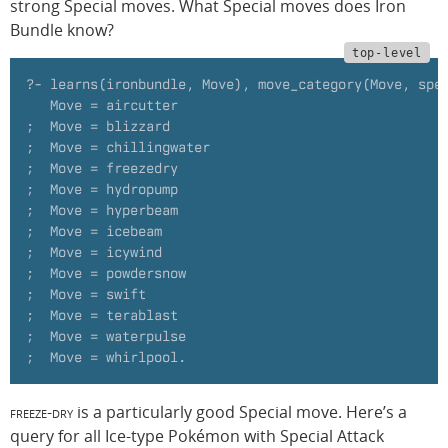
strong Special moves. What Special moves does Iron
Bundle know?
?- learns(ironbundle, Move), move_category(Move, spe
   Move = aircutter
;  Move = blizzard
;  Move = chillingwater
;  Move = freezedry
;  Move = hydropump
;  Move = hyperbeam
;  Move = icebeam
;  Move = icywind
;  Move = powdersnow
;  Move = swift
;  Move = terablast
;  Move = waterpulse
;  Move = whirlpool.
freeze-dry
is a particularly good Special move. Here’s a
query for all Ice-type Pokémon with Special Attack