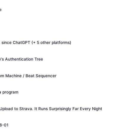
e
since ChatGPT (+ 5 other platforms)
s Authentication Tree
um Machine / Beat Sequencer
 a program
pload to Strava. It Runs Surprisingly Far Every Night
8-01