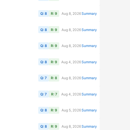
Q: 8
R: 9
Aug 8, 2026
Summary
Q: 8
R: 9
Aug 8, 2026
Summary
Q: 8
R: 9
Aug 8, 2026
Summary
Q: 8
R: 9
Aug 4, 2026
Summary
Q: 7
R: 8
Aug 8, 2026
Summary
Q: 7
R: 7
Aug 4, 2026
Summary
Q: 8
R: 9
Aug 5, 2026
Summary
Q: 8
R: 9
Aug 8, 2026
Summary