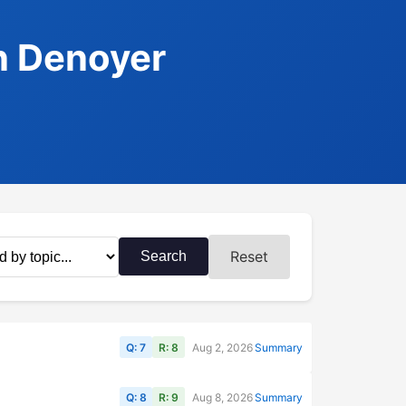
n Denoyer
Reset
Search
Q: 7
R: 8
Aug 2, 2026
Summary
Q: 8
R: 9
Aug 8, 2026
Summary