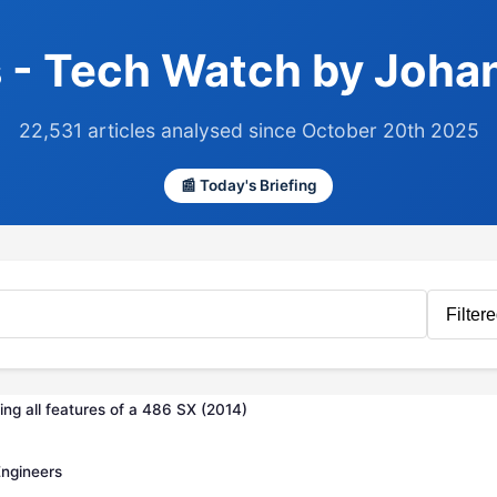
 - Tech Watch by Joha
22,531 articles analysed since October 20th 2025
📰 Today's Briefing
ng all features of a 486 SX (2014)
Engineers