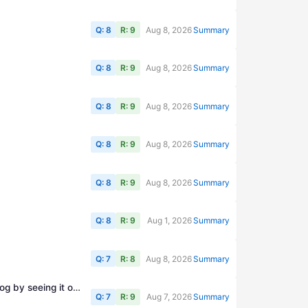
Q: 8
R: 9
Aug 8, 2026
Summary
Q: 8
R: 9
Aug 8, 2026
Summary
Q: 8
R: 9
Aug 8, 2026
Summary
Q: 8
R: 9
Aug 8, 2026
Summary
Q: 8
R: 9
Aug 8, 2026
Summary
Q: 8
R: 9
Aug 1, 2026
Summary
Q: 7
R: 8
Aug 8, 2026
Summary
homebrew-lab: An AI generated, self-directed, bench-driven electronics course for hams and makers, learning analog by seeing it on a scope
Q: 7
R: 9
Aug 7, 2026
Summary