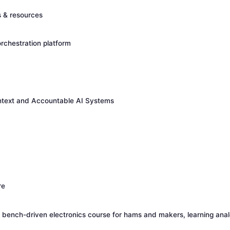
s & resources
rchestration platform
ontext and Accountable AI Systems
re