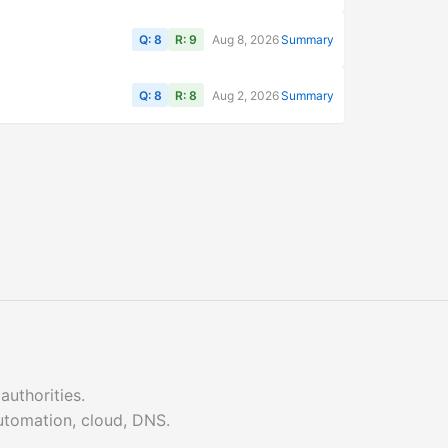
Q: 8
R: 9
Aug 8, 2026
Summary
Q: 8
R: 8
Aug 2, 2026
Summary
authorities.
automation, cloud, DNS.