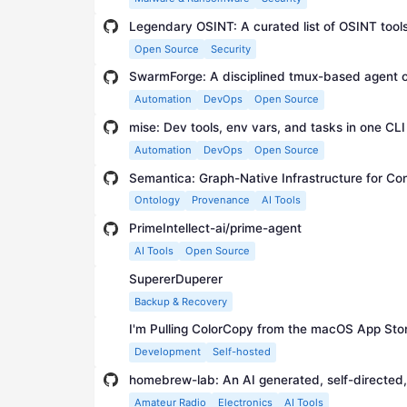
Legendary OSINT: A curated list of OSINT tool
Open Source
Security
SwarmForge: A disciplined tmux-based agent o
Automation
DevOps
Open Source
mise: Dev tools, env vars, and tasks in one CLI
Automation
DevOps
Open Source
Semantica: Graph-Native Infrastructure for C
Ontology
Provenance
AI Tools
PrimeIntellect-ai/prime-agent
AI Tools
Open Source
SupererDuperer
Backup & Recovery
I'm Pulling ColorCopy from the macOS App Sto
Development
Self-hosted
Amateur Radio
Electronics
AI Tools