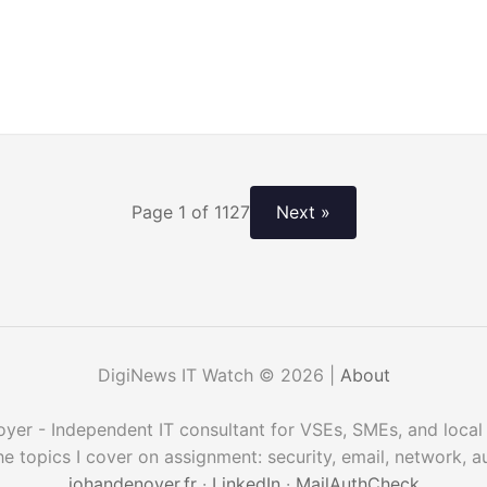
Page 1 of 1127
Next »
DigiNews IT Watch © 2026 |
About
er - Independent IT consultant for VSEs, SMEs, and local 
he topics I cover on assignment: security, email, network, 
johandenoyer.fr
·
LinkedIn
·
MailAuthCheck