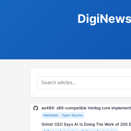
DigiNews
ao486: x86-compatible Verilog core implementi
Hardware
Open Source
Grindr CEO Says AI Is Doing The Work of 200 