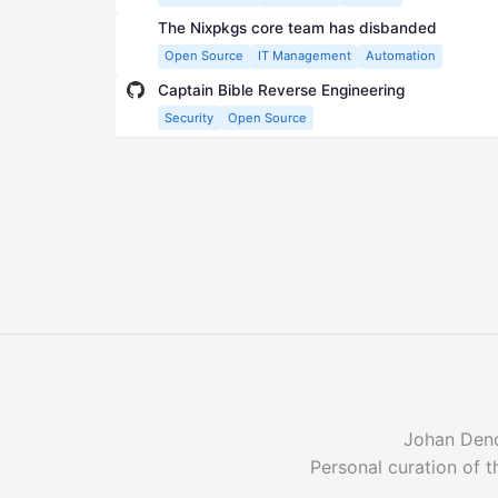
The Nixpkgs core team has disbanded
Open Source
IT Management
Automation
Captain Bible Reverse Engineering
Security
Open Source
Johan Denoy
Personal curation of t