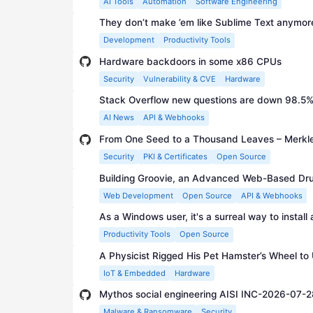
AI Tools
Automation
Software Engineering
They don’t make ’em like Sublime Text anymor
Development
Productivity Tools
Hardware backdoors in some x86 CPUs
Security
Vulnerability & CVE
Hardware
Stack Overflow new questions are down 98.5% 
AI News
API & Webhooks
From One Seed to a Thousand Leaves – Merkle'
Security
PKI & Certificates
Open Source
Building Groovie, an Advanced Web-Based Dr
Web Development
Open Source
API & Webhooks
As a Windows user, it's a surreal way to install
Productivity Tools
Open Source
A Physicist Rigged His Pet Hamster’s Wheel to U
IoT & Embedded
Hardware
Mythos social engineering AISI INC-2026-07-2
Malware & Ransomware
Security