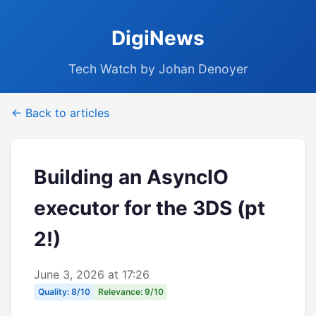
DigiNews
Tech Watch by Johan Denoyer
← Back to articles
Building an AsyncIO
executor for the 3DS (pt
2!)
June 3, 2026 at 17:26
Quality: 8/10
Relevance: 9/10