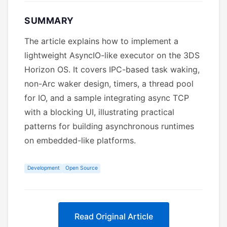
SUMMARY
The article explains how to implement a
lightweight AsyncIO-like executor on the 3DS
Horizon OS. It covers IPC-based task waking,
non-Arc waker design, timers, a thread pool
for IO, and a sample integrating async TCP
with a blocking UI, illustrating practical
patterns for building asynchronous runtimes
on embedded-like platforms.
Development
Open Source
Read Original Article