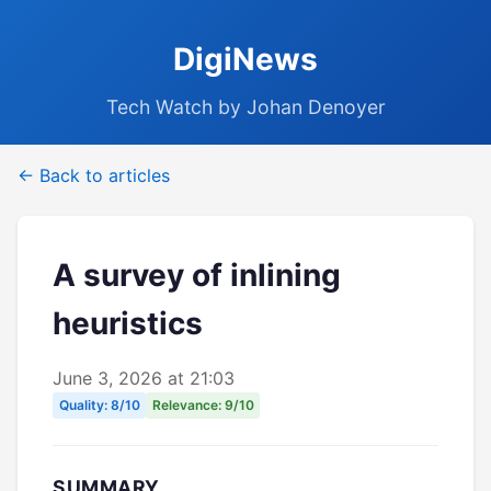
DigiNews
Tech Watch by Johan Denoyer
← Back to articles
A survey of inlining
heuristics
June 3, 2026 at 21:03
Quality: 8/10
Relevance: 9/10
SUMMARY