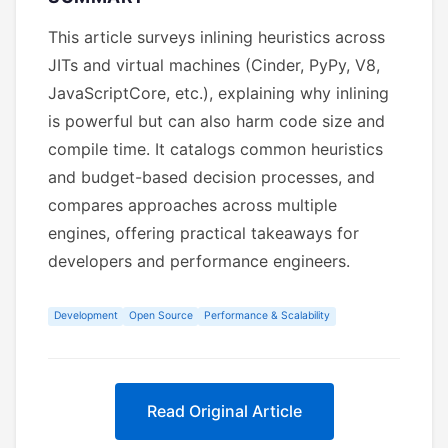
This article surveys inlining heuristics across
JITs and virtual machines (Cinder, PyPy, V8,
JavaScriptCore, etc.), explaining why inlining
is powerful but can also harm code size and
compile time. It catalogs common heuristics
and budget-based decision processes, and
compares approaches across multiple
engines, offering practical takeaways for
developers and performance engineers.
Development
Open Source
Performance & Scalability
Read Original Article