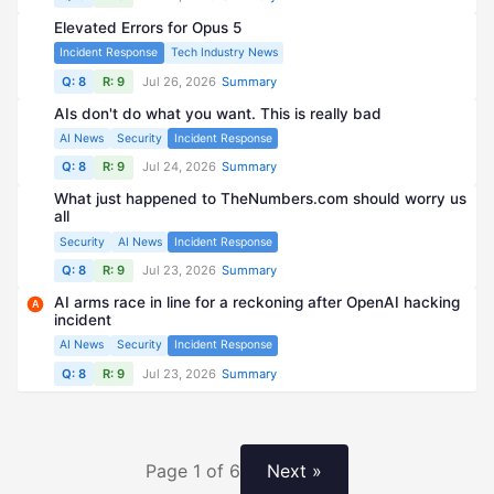
Elevated Errors for Opus 5
Incident Response
Tech Industry News
Q: 8
R: 9
Jul 26, 2026
Summary
AIs don't do what you want. This is really bad
AI News
Security
Incident Response
Q: 8
R: 9
Jul 24, 2026
Summary
What just happened to TheNumbers.com should worry us
all
Security
AI News
Incident Response
Q: 8
R: 9
Jul 23, 2026
Summary
AI arms race in line for a reckoning after OpenAI hacking
A
incident
AI News
Security
Incident Response
Q: 8
R: 9
Jul 23, 2026
Summary
Page 1 of 6
Next »