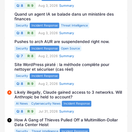
Q: 8
R: 9
Aug 3, 2026
Summary
Quand un agent IA se balade dans un ministère des
finances
Security
Incident Response
Threat Intelligence
Q: 8
R: 8
Aug 3, 2026
Summary
Pushes to arch AUR are suspendended right now.
Security
Incident Response
Open Source
Q: 7
R: 8
Aug 2, 2026
Summary
Site WordPress piraté : la méthode complète pour
nettoyer et sécuriser (cas réel)
Security
Incident Response
Q: 8
R: 9
Aug 2, 2026
Summary
Likely illegally, Claude gained access to 3 networks. Will
A
Anthropic be held to account?
AI News
Cybersecurity News
Incident Response
Q: 8
R: 9
Jul 31, 2026
Summary
How A Gang of Thieves Pulled Off a Multimillion-Dollar
T
Data Center Heist
Security
Threat Intelligence
Incident Response