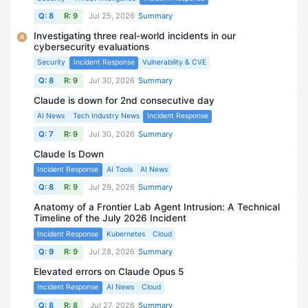
Q: 8
R: 9
Jul 25, 2026
Summary
Investigating three real-world incidents in our
A
cybersecurity evaluations
Security
Incident Response
Vulnerability & CVE
Q: 8
R: 9
Jul 30, 2026
Summary
Claude is down for 2nd consecutive day
AI News
Tech Industry News
Incident Response
Q: 7
R: 9
Jul 30, 2026
Summary
Claude Is Down
Incident Response
AI Tools
AI News
Q: 8
R: 9
Jul 29, 2026
Summary
Anatomy of a Frontier Lab Agent Intrusion: A Technical
Timeline of the July 2026 Incident
Incident Response
Kubernetes
Cloud
Q: 9
R: 9
Jul 28, 2026
Summary
Elevated errors on Claude Opus 5
Incident Response
AI News
Cloud
Q: 8
R: 8
Jul 27, 2026
Summary