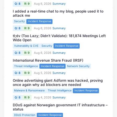
Q: 8
R: 9
Aug 6, 2026
Summary
I added a real-time chat to my blog, people used it to
attack me
Security
Incident Response
Q: 8
R: 9
Aug 6, 2026
Summary
tl;dv (Too Lazy; Didn't Validate): 181,874 Meetings Left
Wide Open
Vulnerability & CVE
Security
Incident Response
Q: 8
R: 9
Aug 6, 2026
Summary
International Revenue Share Fraud (IRSF)
Threat Intelligence
Incident Response
Network Security
Q: 8
R: 9
Aug 5, 2026
Summary
Online advertising giant Adform was hacked, proving
once again why ad blockers are needed
Malware & Ransomware
Threat Intelligence
Incident Response
Q: 8
R: 9
Aug 4, 2026
Summary
DDoS against Norwegian government IT infrastructure –
status
DDoS Protection
Incident Response