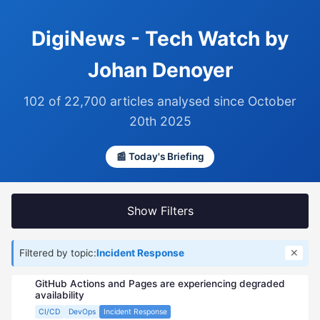
DigiNews - Tech Watch by
Johan Denoyer
102 of 22,700 articles analysed since October
20th 2025
📰 Today's Briefing
Show Filters
✕
Filtered by topic:
Incident Response
GitHub Actions and Pages are experiencing degraded
availability
CI/CD
DevOps
Incident Response