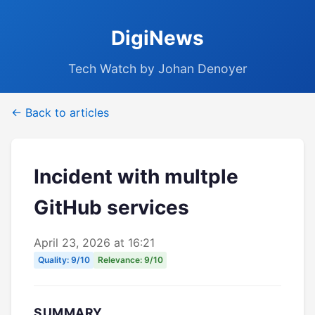
DigiNews
Tech Watch by Johan Denoyer
← Back to articles
Incident with multple
GitHub services
April 23, 2026 at 16:21
Quality: 9/10
Relevance: 9/10
SUMMARY