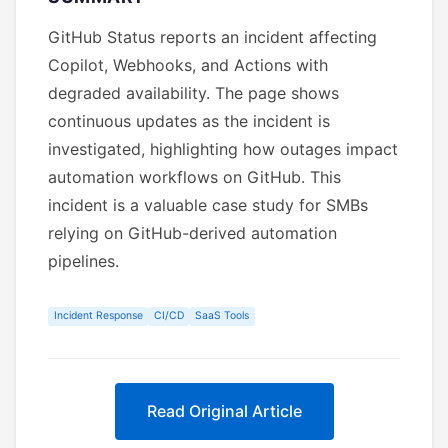
GitHub Status reports an incident affecting
Copilot, Webhooks, and Actions with
degraded availability. The page shows
continuous updates as the incident is
investigated, highlighting how outages impact
automation workflows on GitHub. This
incident is a valuable case study for SMBs
relying on GitHub-derived automation
pipelines.
Incident Response
CI/CD
SaaS Tools
Read Original Article