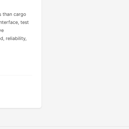
ns than cargo
nterface, test
ve
reliability,