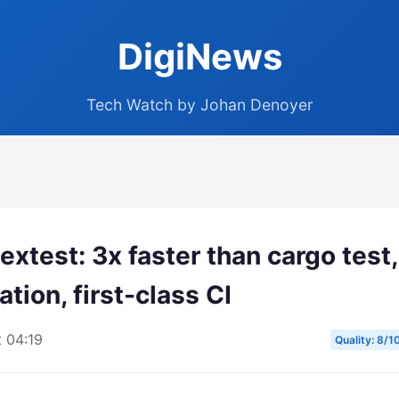
DigiNews
Tech Watch by Johan Denoyer
xtest: 3x faster than cargo test,
ation, first-class CI
t 04:19
Quality: 8/1