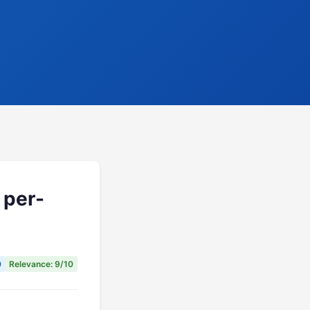
 per-
0
Relevance: 9/10