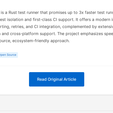
is a Rust test runner that promises up to 3x faster test ru
test isolation and first-class CI support. It offers a modern i
orting, retries, and CI integration, complemented by extensi
and cross-platform support. The project emphasizes speed, 
ource, ecosystem-friendly approach.
Open Source
Read Original Article