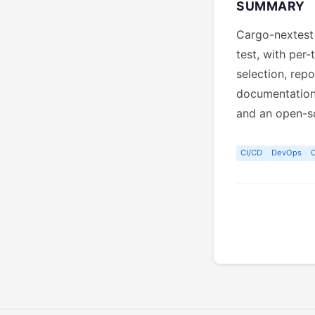
SUMMARY
Cargo-nextest 
test, with per-
selection, rep
documentation 
and an open-s
CI/CD
DevOps