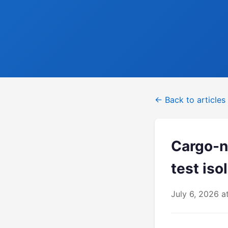
← Back to articles
Cargo-ne
test isol
July 6, 2026 a